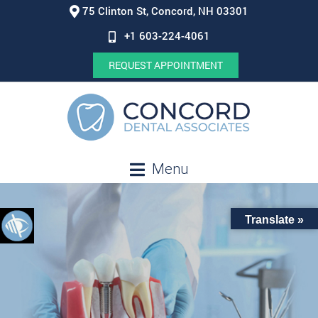
75 Clinton St, Concord, NH 03301
+1 603-224-4061
REQUEST APPOINTMENT
Menu
Translate »