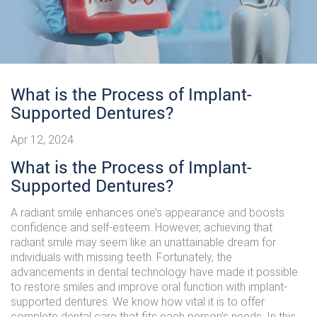
What is the Process of Implant-
Supported Dentures?
Apr 12, 2024
What is the Process of Implant-
Supported Dentures?
A radiant smile enhances one’s appearance and boosts
confidence and self-esteem. However, achieving that
radiant smile may seem like an unattainable dream for
individuals with missing teeth. Fortunately, the
advancements in dental technology have made it possible
to restore smiles and improve oral function with implant-
supported dentures. We know how vital it is to offer
complete dental care that fits each person’s needs. In this