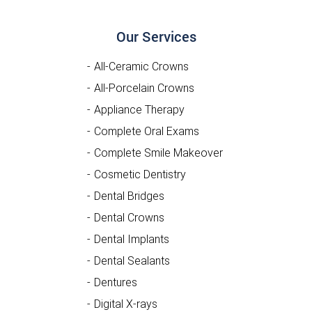
Our Services
All-Ceramic Crowns
All-Porcelain Crowns
Appliance Therapy
Complete Oral Exams
Complete Smile Makeover
Cosmetic Dentistry
Dental Bridges
Dental Crowns
Dental Implants
Dental Sealants
Dentures
Digital X-rays