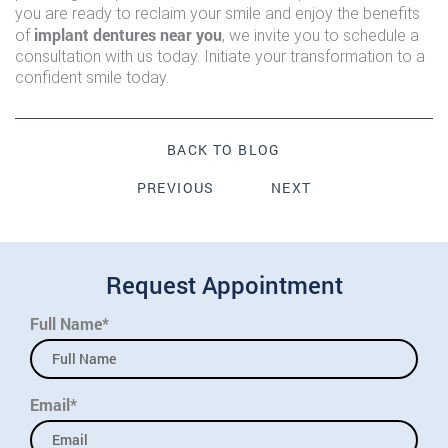
you are ready to reclaim your smile and enjoy the benefits
implant dentures near you
of
, we invite you to schedule a
consultation with us today. Initiate your transformation to a
confident smile today.
BACK TO BLOG
PREVIOUS
NEXT
Request Appointment
Full Name*
Email*