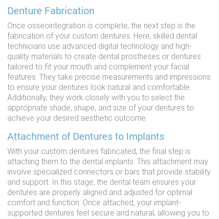
Denture Fabrication
Once osseointegration is complete, the next step is the
fabrication of your custom dentures. Here, skilled dental
technicians use advanced digital technology and high-
quality materials to create dental prostheses or dentures
tailored to fit your mouth and complement your facial
features. They take precise measurements and impressions
to ensure your dentures look natural and comfortable.
Additionally, they work closely with you to select the
appropriate shade, shape, and size of your dentures to
achieve your desired aesthetic outcome.
Attachment of Dentures to Implants
With your custom dentures fabricated, the final step is
attaching them to the dental implants. This attachment may
involve specialized connectors or bars that provide stability
and support. In this stage, the dental team ensures your
dentures are properly aligned and adjusted for optimal
comfort and function. Once attached, your implant-
supported dentures feel secure and natural, allowing you to