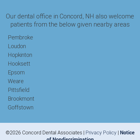
Our dental office in Concord, NH also welcome
patients from the below given nearby areas
Pembroke
Loudon
Hopkinton
Hooksett
Epsom
Weare
Pittsfield
Brookmont
Goffstown
Notice
©2026 Concord Dental Associates |
Privacy Policy
|
of Nondiscrimination