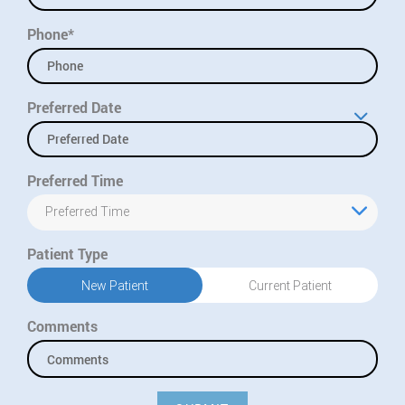
Phone*
Preferred Date
Preferred Time
Preferred Time
Patient Type
New Patient
Current Patient
Comments