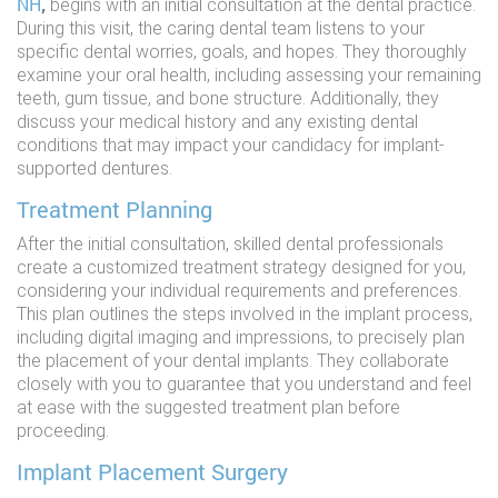
NH
,
begins with an initial consultation at the dental practice.
During this visit, the caring dental team listens to your
specific dental worries, goals, and hopes. They thoroughly
examine your oral health, including assessing your remaining
teeth, gum tissue, and bone structure. Additionally, they
discuss your medical history and any existing dental
conditions that may impact your candidacy for implant-
supported dentures.
Treatment Planning
After the initial consultation, skilled dental professionals
create a customized treatment strategy designed for you,
considering your individual requirements and preferences.
This plan outlines the steps involved in the implant process,
including digital imaging and impressions, to precisely plan
the placement of your dental implants. They collaborate
closely with you to guarantee that you understand and feel
at ease with the suggested treatment plan before
proceeding.
Implant Placement Surgery