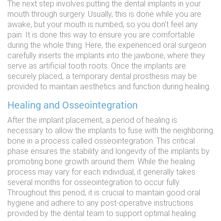
The next step involves putting the dental implants in your
mouth through surgery. Usually, this is done while you are
awake, but your mouth is numbed, so you don’t feel any
pain. It is done this way to ensure you are comfortable
during the whole thing. Here, the experienced oral surgeon
carefully inserts the implants into the jawbone, where they
serve as artificial tooth roots. Once the implants are
securely placed, a temporary dental prosthesis may be
provided to maintain aesthetics and function during healing.
Healing and Osseointegration
After the implant placement, a period of healing is
necessary to allow the implants to fuse with the neighboring
bone in a process called osseointegration. This critical
phase ensures the stability and longevity of the implants by
promoting bone growth around them. While the healing
process may vary for each individual, it generally takes
several months for osseointegration to occur fully.
Throughout this period, it is crucial to maintain good oral
hygiene and adhere to any post-operative instructions
provided by the dental team to support optimal healing.