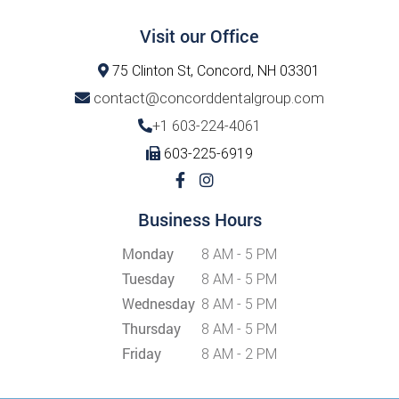
Visit our Office
75 Clinton St, Concord, NH 03301
contact@concorddentalgroup.com
+1 603-224-4061
603-225-6919
Business Hours
Monday
8 AM - 5 PM
Tuesday
8 AM - 5 PM
Wednesday
8 AM - 5 PM
Thursday
8 AM - 5 PM
Friday
8 AM - 2 PM