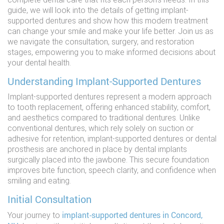
guide, we will look into the details of getting implant-
supported dentures and show how this modern treatment
can change your smile and make your life better. Join us as
we navigate the consultation, surgery, and restoration
stages, empowering you to make informed decisions about
your dental health.
Understanding Implant-Supported Dentures
Implant-supported dentures represent a modern approach
to tooth replacement, offering enhanced stability, comfort,
and aesthetics compared to traditional dentures. Unlike
conventional dentures, which rely solely on suction or
adhesive for retention, implant-supported dentures or dental
prosthesis are anchored in place by dental implants
surgically placed into the jawbone. This secure foundation
improves bite function, speech clarity, and confidence when
smiling and eating.
Initial Consultation
implant-supported dentures in Concord,
Your journey to