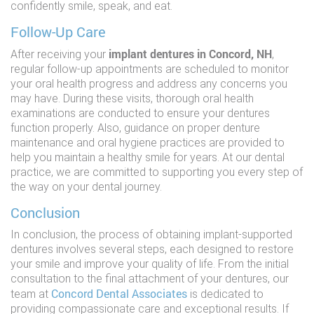
confidently smile, speak, and eat.
Follow-Up Care
implant dentures in Concord, NH
After receiving your
,
regular follow-up appointments are scheduled to monitor
your oral health progress and address any concerns you
may have. During these visits, thorough oral health
examinations are conducted to ensure your dentures
function properly. Also, guidance on proper denture
maintenance and oral hygiene practices are provided to
help you maintain a healthy smile for years. At our dental
practice, we are committed to supporting you every step of
the way on your dental journey.
Conclusion
In conclusion, the process of obtaining implant-supported
dentures involves several steps, each designed to restore
your smile and improve your quality of life. From the initial
consultation to the final attachment of your dentures, our
Concord Dental Associates
team at
is dedicated to
providing compassionate care and exceptional results. If